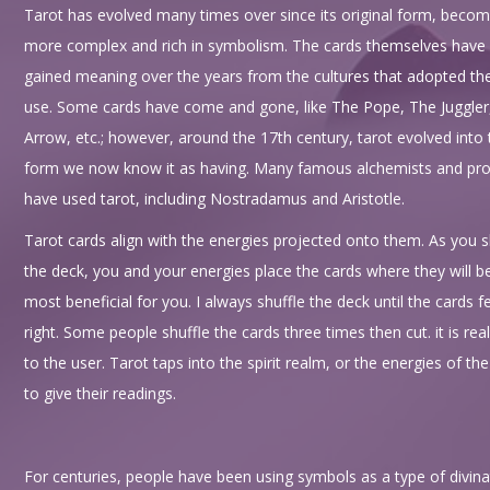
Tarot has evolved many times over since its original form, becom
more complex and rich in symbolism. The cards themselves have
gained meaning over the years from the cultures that adopted the
use. Some cards have come and gone, like The Pope, The Juggler
Arrow, etc.; however, around the 17th century, tarot evolved into 
form we now know it as having. Many famous alchemists and pr
have used tarot, including Nostradamus and Aristotle.
Tarot cards align with the energies projected onto them. As you s
the deck, you and your energies place the cards where they will b
most beneficial for you. I always shuffle the deck until the cards f
right. Some people shuffle the cards three times then cut. it is real
to the user. Tarot taps into the spirit realm, or the energies of th
to give their readings.
For centuries, people have been using symbols as a type of divina