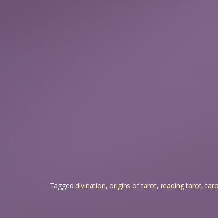
Tagged
divination
,
origins of tarot
,
reading tarot
,
taro