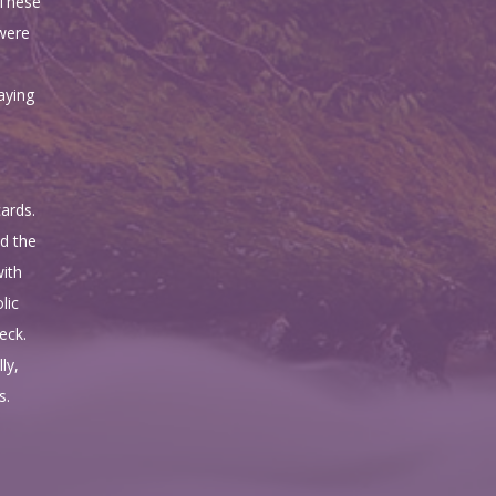
 These
 were
aying
ards.
d the
with
lic
eck.
ly,
s.