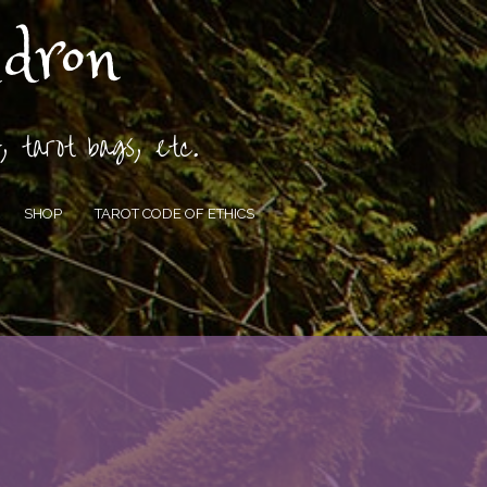
ldron
, tarot bags, etc.
SHOP
TAROT CODE OF ETHICS