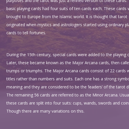
purposes and the tarot was just a refined version of these cards.
basic playing cards had four suits of ten cards each. These cards
brought to Europe from the Islamic world. It is thought that tarot
originated when mystics and astrologers started using ordinary pl
cards to tell fortunes.
During the 15th century, special cards were added to the playing c
Later, these became known as the Major Arcana cards, then calle
trumps or triumphs. The Major Arcana cards consist of 22 cards 
titles rather than numbers and suits. Each one has a strong symbo
meaning and they are considered to be the ‘leaders’ of the tarot d
The remaining 56 cards are referred to as the Minor Arcana. Usual
these cards are split into four suits: cups, wands, swords and coin
Though there are many variations on this.