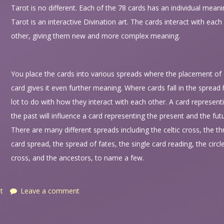
Tarot is no different. Each of the 78 cards has an individual meani
Tarot is an interactive Divination art. The cards interact with each
other, giving them new and more complex meaning.
You place the cards into various spreads where the placement of
card gives it even further meaning. Where cards fall in the spread
lot to do with how they interact with each other. A card represent
the past will influence a card representing the present and the fut
There are many different spreads including the celtic cross, the th
card spread, the spread of fates, the single card reading, the circl
cross, and the ancestors, to name a few.
t
Leave a comment