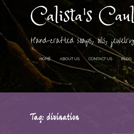
Calista's Cau
Hand-crafted soaps, oils, jewelry
HOME
ABOUT US
CONTACT US
BLOG
Tag:
divination