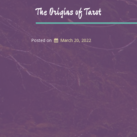
The Origins of Tarot
Posted on
March 20, 2022