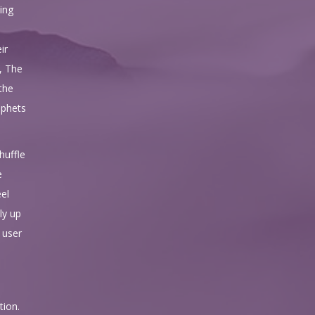
ing
ir
, The
the
ophets
huffle
e
eel
ly up
e user
tion.