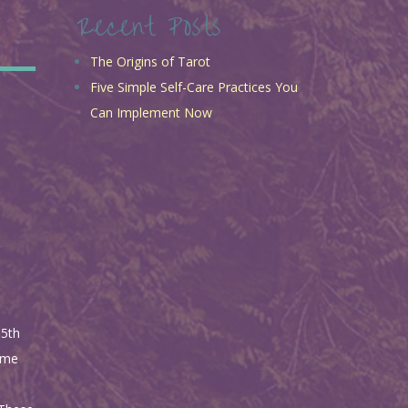
Recent Posts
The Origins of Tarot
Five Simple Self-Care Practices You
Can Implement Now
15th
Some