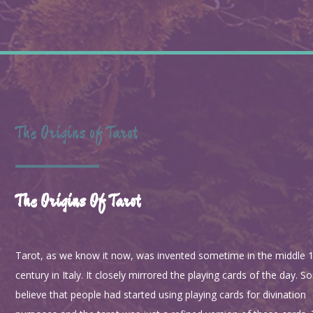
The Origins of Tarot
The Origins Of Tarot
Tarot, as we know it now, was invented sometime in the middle 
century in Italy. It closely mirrored the playing cards of the day. 
believe that people had started using playing cards for divination