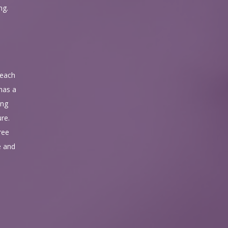
ng.
 each
 has a
ing
ure.
ree
e and